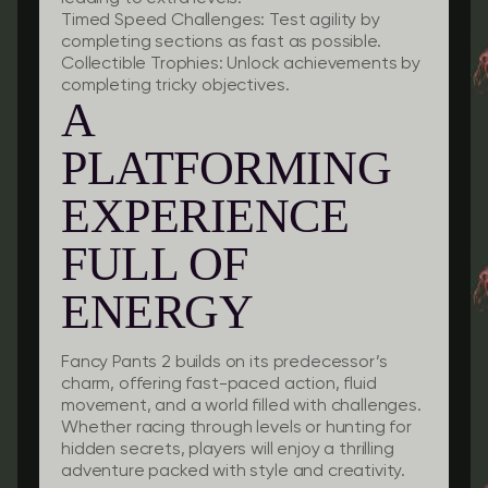
Timed Speed Challenges:
Test agility by
completing sections as fast as possible.
Collectible Trophies:
Unlock achievements by
completing tricky objectives.
A
PLATFORMING
EXPERIENCE
FULL OF
ENERGY
Fancy Pants 2 builds on its predecessor’s
charm, offering fast-paced action, fluid
movement, and a world filled with challenges.
Whether racing through levels or hunting for
hidden secrets, players will enjoy a thrilling
adventure packed with style and creativity.