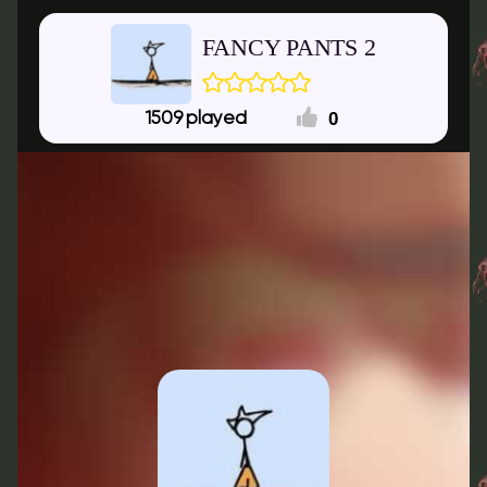
FANCY PANTS 2
0
1509