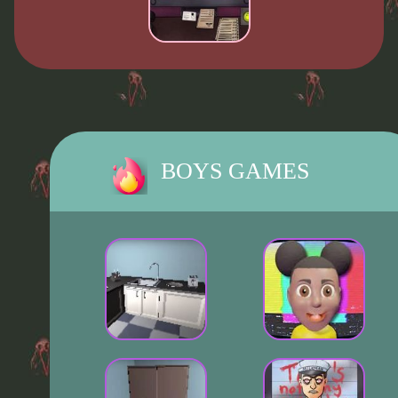
BOYS GAMES