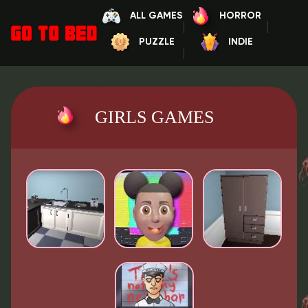
ALL GAMES
HORROR
PUZZLE
INDIE
GIRLS GAMES