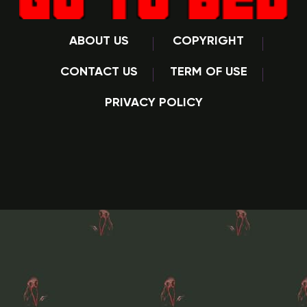
ABOUT US
COPYRIGHT
CONTACT US
TERM OF USE
PRIVACY POLICY