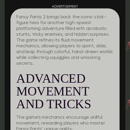
ADVERTISEMENT
Fancy Pants 2 brings back the iconic stick-
figure hero for another high-speed
platforming adventure filled with acrobatic
stunts, tricky enemies, and hidden surprises.
The game refines its fluid movement
mechanics, allowing players to sprint, slide,
and leap through colorful, hand-drawn worlds
while collecting squiggles and unlocking
secrets.
ADVANCED
MOVEMENT
AND TRICKS
The game’s mechanics encourage skillful
movement, rewarding players who master
Fancy Pants’ unique agility.