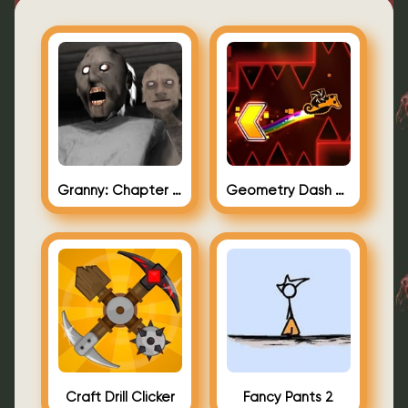
Granny: Chapter Two (Granny 2)
Geometry Dash Bloodbath Background
Craft Drill Clicker
Fancy Pants 2