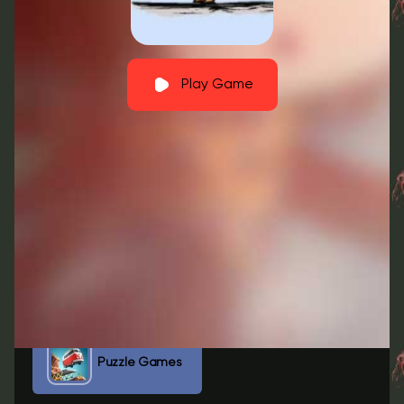
Play Game
Fullscreen
GO TO BED Free Download
GO TO BED Pc
GO TO BED Reddit
GO TO BED Roblox
Puzzle Games