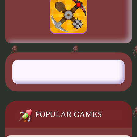
POPULAR GAMES