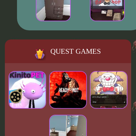
QUEST GAMES