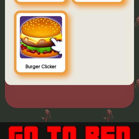
Burger Clicker