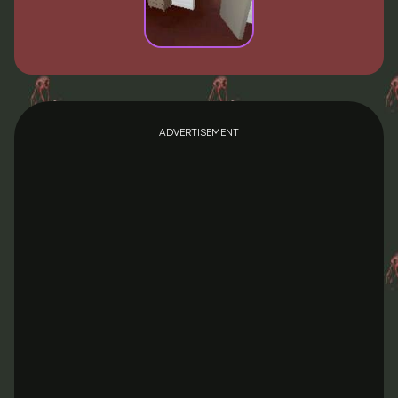
ADVERTISEMENT