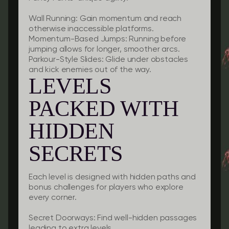
Wall Running:
Gain momentum and reach
otherwise inaccessible platforms.
Momentum-Based Jumps:
Running before
jumping allows for longer, smoother arcs.
Parkour-Style Slides:
Glide under obstacles
and kick enemies out of the way.
LEVELS
PACKED WITH
HIDDEN
SECRETS
Each level is designed with hidden paths and
bonus challenges for players who explore
every corner.
Secret Doorways:
Find well-hidden passages
leading to extra levels.