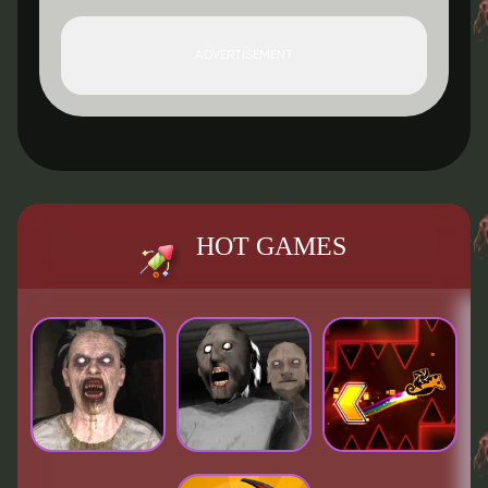
ADVERTISEMENT
HOT GAMES