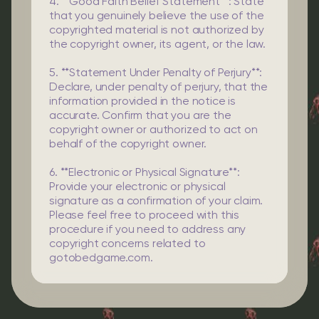
4. **Good Faith Belief Statement**: State
that you genuinely believe the use of the
copyrighted material is not authorized by
the copyright owner, its agent, or the law.
5. **Statement Under Penalty of Perjury**:
Declare, under penalty of perjury, that the
information provided in the notice is
accurate. Confirm that you are the
copyright owner or authorized to act on
behalf of the copyright owner.
6. **Electronic or Physical Signature**:
Provide your electronic or physical
signature as a confirmation of your claim.
Please feel free to proceed with this
procedure if you need to address any
copyright concerns related to
gotobedgame.com.