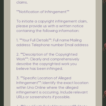
claims.
**Notification of Infringement**
To initiate a copyright infringement claim,
please provide us with a written notice
containing the following information:
1. **Your Full Details**: Full name Mailing
address Telephone number Email address
2. **Description of the Copyrighted
Work**: Clearly and comprehensively
describe the copyrighted work you
believe has been infringed.
3. **Specific Location of Alleged
Infringement**: Identify the exact location
within Uno Online where the alleged
infringement is occurring. Include relevant
URLs or screenshots if possible.