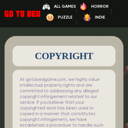
ALL GAMES
HORROR
PUZZLE
INDIE
COPYRIGHT
At gotobedgame.com, we highly value
intellectual property rights and are
committed to addressing any alleged
copyright infringement related to our
service. If you believe that your
copyrighted work has been used or
copied in a manner that constitutes
copyright infringement, we have
established a procedure to handle such