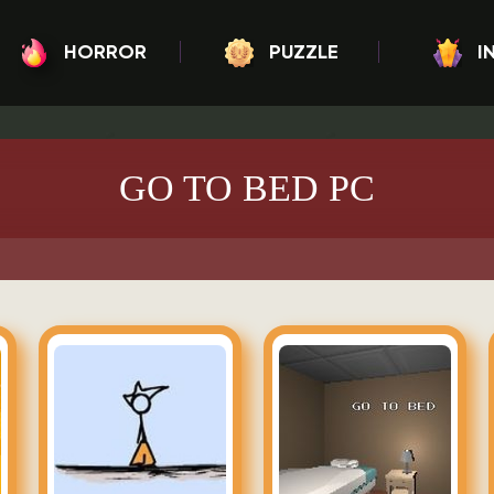
HORROR
PUZZLE
I
GO TO BED PC