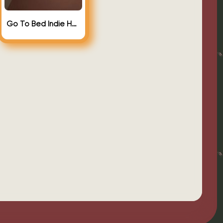
Go To Bed Indie Horror