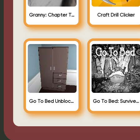
Granny: Chapter Two (Granny 2)
Craft Drill Clicker
Go To Bed Unblocked
Go To Bed: Survive The Night