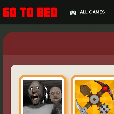
ALL GAMES