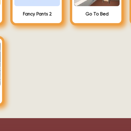
Fancy Pants 2
Go To Bed